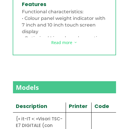
Features
Functional characteristics:
• Colour panel weight indicator with
7 inch and 10 inch touch screen
display
• Optimised Linux-based operating
Read more
3
system
• Aluminium housing with gasket
for flush-mounting
• Resistive touch screen
• Metrological operation, with
management of archives of goods,
customers, etc.
Models
• Customisable with logos, receipt
print layouts, peri- feral protocols,
through customer-specific
Description
Printer
Code
configurations
• Selectable multilingual support
{« it-IT »: »Visori TSC-
(up to 5 languages)
E7 DIGITALE (con