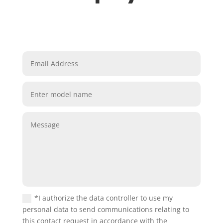
*I authorize the data controller to use my
personal data to send communications relating to
this contact request in accordance with the