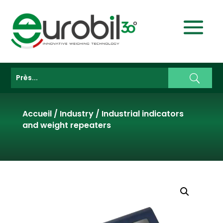
Accueil
/
Industry
/
Industrial indicators
and weight repeaters