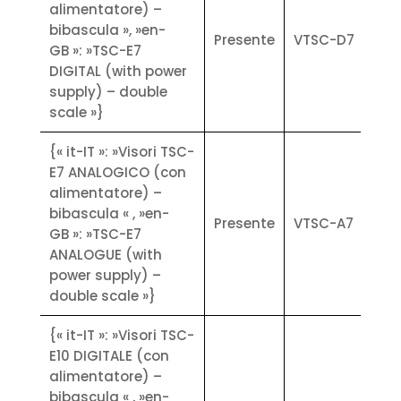
• Industrial communication
alimentatore) –
protocols (Modbus RTU) and TCP/IP
bibascula », »en-
Presente
VTSC-D7
• On-board upgradeable software
GB »: »TSC-E7
without the use of dedicated tools
DIGITAL (with power
• 1000 programmable articles; 1000
supply) – double
customers; 100 tares; 8 direct codes
scale »}
from keyboard
• Available versions: weighing and
{« it-IT »: »Visori TSC-
counting, weigh bridge,
E7 ANALOGICO (con
vehicle/helicopter weighing;
alimentatore) –
threshold and dosing; volumetric
bibascula « , »en-
Presente
VTSC-A7
Options
GB »: »TSC-E7
• Optional Wi-Fi as an alternative to
ANALOGUE (with
wired LAN
power supply) –
• Expanding number of platforms
double scale »}
(ANALOGIC weight converter
{« it-IT »: »Visori TSC-
module)
E10 DIGITALE (con
• Expanding number of platforms
alimentatore) –
(DIGITAL weight converter module)
bibascula « , »en-
• E7 (2 inch) for TSC-E7 and E10 (3