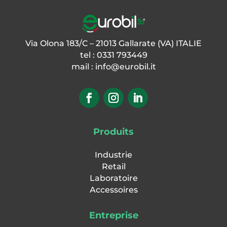
serial ports, No. 1 Ethernet (LAN),
No. 1 USB Host for pen drives, No. 1
USB Device, No. 1 optional WiFi
Via Olona 183/C – 21013 Gallarate (VA) ITALIE
(alternative to wired LAN)
tel : 0331 793449
• CPU and memory: ARM Cortex
mail :
info@eurobil.it
A7@ 528MHz microcontroller.
Memory μSD card HC: up to 32GB
for archives, optional Alibi memory:
1MB. Clock/calendar with
rechargeable buffer battery.
• Weight acquisition: Acquisition of
Produits
analogue load cells with integrated
2-channel A/D converter up to 16
Industrie
cells in total. Acquisition of up to 4
Retail
weighing channels with additional
Laboratoire
external modules Acquisition of
Accessoires
digital load cells with Rs485
interface
Entreprise
• Analogue cell input: 24 bit