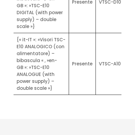
Presente
VTSC-D10
GB »: »TSC-E10
inch) for TSc-E10: high-speed, high-
DIGITAL (with power
resolution thermal cutters (with
supply) – double
micro USB and RS232c
scale »}
communication interfaces)
Technical Specifications:
{« it-IT »: »Visori TSC-
• Input/Output: No. 4 opto-isolated
E10 ANALOGICO (con
digital outputs (dry contact) on
alimentatore) –
board (max 24 V ac/V dc, 0.1 A each)
bibascula « , »en-
- No. 4 opto-isolated digital inputs
Presente
VTSC-A10
GB »: »TSC-E10
on board (7.5 + 24 V dc PNP) 1/0
ANALOGUE (with
expandable with external modules
power supply) –
• Power supply: Version 6 ~ 30 V dc
double scale »}
10 W max (analogue load cells),
Version 12 V dc 15 W max (digital
load cells). Power supply via switch
• Metrological characteristics: CE-M
(OIML R-76 / EN45501) NAWI
approved. Accuracy class: lll. N max
≤ 10000 divisions single weighing