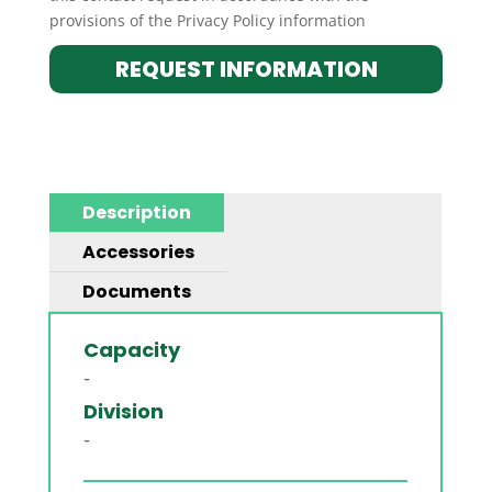
provisions of the Privacy Policy information
REQUEST INFORMATION
Description
Accessories
Documents
Capacity
-
Division
-