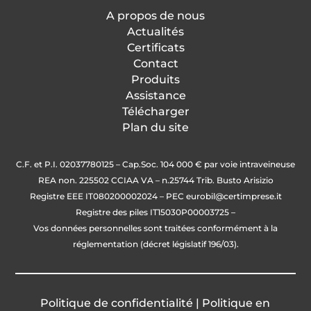
integrated A/D converter 2
A propos de nous
channels up to 1000 conv./sec.
Actualités
• Cell power supply: 5 V dc 240 mA
Certificats
(max 16 cells of 350 ohm), short-
Contact
circuit protected
Produits
• Input sensitivity: 0.02 μV min.
Assistance
Télécharger
Plan du site
C.F. et P.I. 02037780125 – Cap.Soc. 104 000 € par voie intraveineuse
REA non. 225502 CCIAA VA – n.25744 Trib. Busto Arisizio
Registre EEE IT080200002024 – PEC
eurobil@certimprese.it
Registre des piles IT15030P00003725 –
Vos données personnelles sont traitées conformément à la
réglementation (décret législatif 196/03).
Politique de
confidentialité
|
Politique en