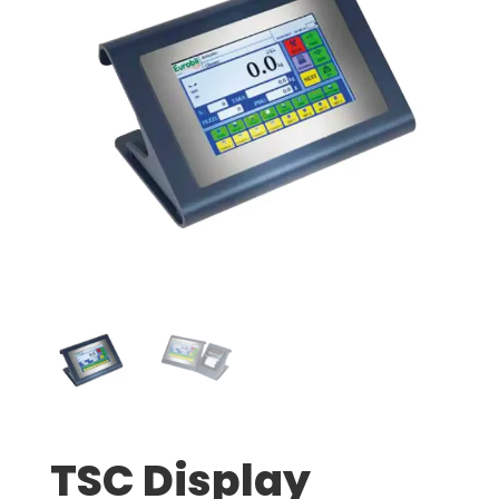
TSC Display