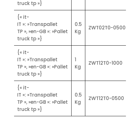
type FLY MINI in the stainless steel
truck tp »}
version.
Functional characteristics:
{« it-
• Automatic tare and manual tare
IT »: »Transpallet
0.5
ZWT02T0-0500
device
TP », »en-GB »: »Pallet
Kg
• Case: stainless steel
truck tp »}
• Tare locking/unlocking device
{« it-
• Battery level indicator device
IT »: »Transpallet
1
• Counting functions
ZWT12T0-1000
TP », »en-GB »: »Pallet
Kg
• 9 storable tares
truck tp »}
• 99 codes with assignable PMU and
management of totals
{« it-
• Weighing printout with final
IT »: »Transpallet
0.5
totalisation, printing of totals per
ZWT12T0-0500
TP », »en-GB »: »Pallet
Kg
code
truck tp »}
• Weighing storage and subsequent
download a PC
• Energy autonomy approx. 35
hours
• Battery recharge time approx. 12