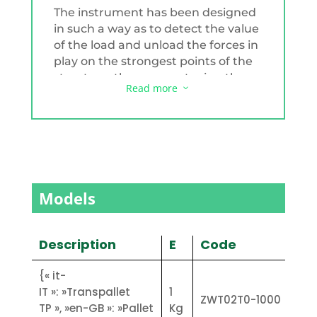
The instrument has been designed
in such a way as to detect the value
of the load and unload the forces in
play on the strongest points of the
structure, thus guaranteeing the
Read more
3
best accuracy. In fact, the moving
system is of the double wheel type.
Each fork is equipped with two load
cells that ensure load centring by
means of a special coupling system.
The forks are also independent of
Models
each other. The metal parts are
protected by a thick layer of paint.
The autonomy is about 24 hours
Description
E
Code
and recharging is possible with the
230V power supply in about 5 hours.
{« it-
The built-in weight indicator is type
IT »: »Transpallet
1
ZWT02T0-1000
FLY/1 for the painted version and
TP », »en-GB »: »Pallet
Kg