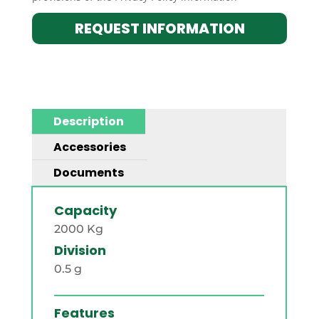
REQUEST INFORMATION
Description
Accessories
Documents
Capacity
2000 Kg
Division
0.5 g
Features