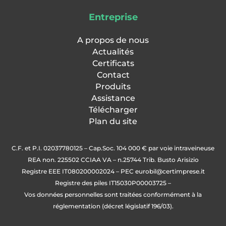
Entreprise
A propos de nous
Actualités
Certificats
Contact
Produits
Assistance
Télécharger
Plan du site
C.F. et P.I. 02037780125 – Cap.Soc. 104 000 € par voie intraveineuse
REA non. 225502 CCIAA VA – n.25744 Trib. Busto Arisizio
Registre EEE IT080200002024 – PEC
eurobil@certimprese.it
Registre des piles IT15030P00003725 –
Vos données personnelles sont traitées conformément à la
réglementation (décret législatif 196/03).