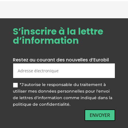
hours (recharging takes place even
when the instrument is switched
off)
• Programmable auto switch-off
S’inscrire à la lettre
device if instrument not in use
d’information
• Connection to personal
computers, printers
• CE-M approval
Restez au courant des nouvelles d’Eurobil
*J'autorise le responsable du traitement à
utiliser mes données personnelles pour l'envoi
de lettres d'information comme indiqué dans la
politique de confidentialité.
ENVOYER