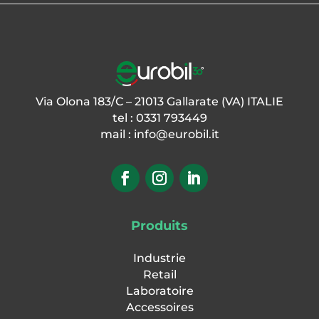
Via Olona 183/C – 21013 Gallarate (VA) ITALIE
tel : 0331 793449
mail :
info@eurobil.it
Produits
Industrie
Retail
Laboratoire
Accessoires