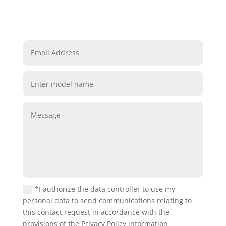
*I authorize the data controller to use my
personal data to send communications relating to
this contact request in accordance with the
provisions of the Privacy Policy information