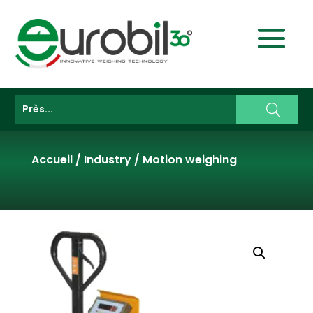
Accueil
/
Industry
/
Motion weighing