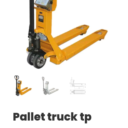
Pallet truck tp