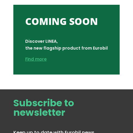
COMING SOON
Discover LINEA,
the new flagship product from Eurobil
Find more
Subscribe to
newsletter
Keep up to date with Eurobil news