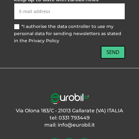
*I authorise the data controller to use my
personal data for sending newsletters as stated
in the Privacy Policy
SEND
Via Olona 183/C • 21013 Gallarate (VA) ITALIA
tel: 0331 793449
mail:
info@eurobil.it