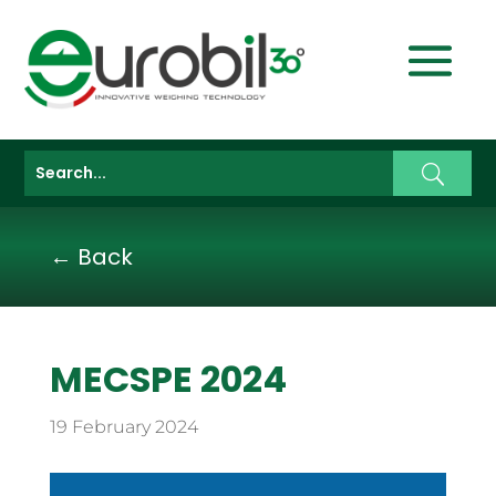
← Back
MECSPE 2024
19 February 2024