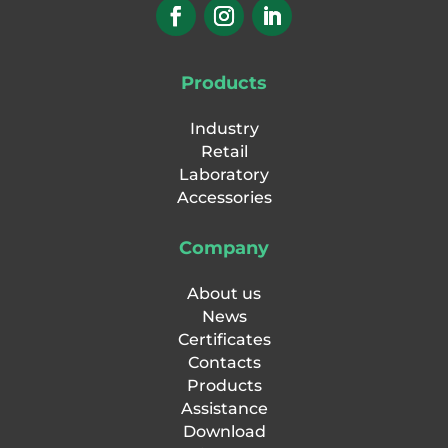
Products
Industry
Retail
Laboratory
Accessories
Company
About us
News
Certificates
Contacts
Products
Assistance
Download