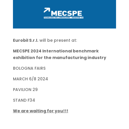
Eurobil S.r.l.
will be present at:
MECSPE 2024 International benchmark
exhibition for the manufacturing industry
BOLOGNA FAIRS
MARCH 6/8 2024
PAVILION 29
STAND F34
We are waiting for you!!!